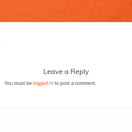
Leave a Reply
You must be
logged in
to post a comment.