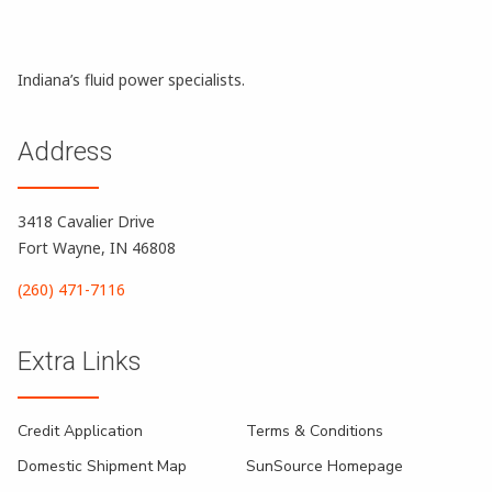
Indiana’s fluid power specialists.
Address
3418 Cavalier Drive
Fort Wayne, IN 46808
(260) 471-7116
Extra Links
Credit Application
Terms & Conditions
Domestic Shipment Map
SunSource Homepage